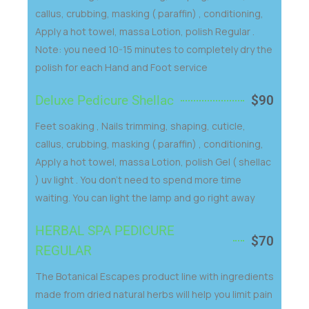
callus, crubbing, masking ( paraffin) , conditioning,
Apply a hot towel, massa Lotion, polish Regular .
Note: you need 10-15 minutes to completely dry the
polish for each Hand and Foot service
Deluxe Pedicure Shellac
$90
Feet soaking , Nails trimming, shaping, cuticle,
callus, crubbing, masking ( paraffin) , conditioning,
Apply a hot towel, massa Lotion, polish Gel ( shellac
) uv light . You don't need to spend more time
waiting. You can light the lamp and go right away
HERBAL SPA PEDICURE
$70
REGULAR
The Botanical Escapes product line with ingredients
made from dried natural herbs will help you limit pain