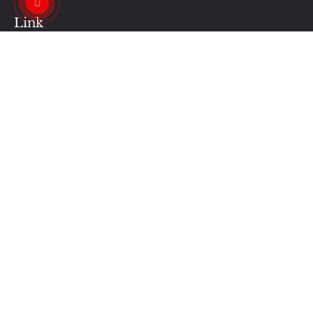
Link
Contact Us
Our News
Our Services
Privacy Policy
Business Hours:
Monday - Saturday : 9AM - 7PM
Sunday : 12PM - 5PM
Contacts Us:
regalnailshalifax@gmail.com
+1 (902) 455-6386