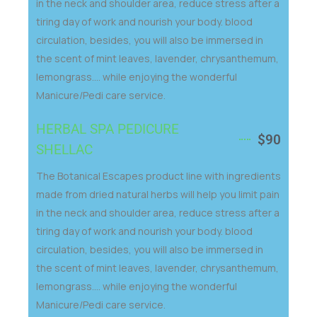
in the neck and shoulder area, reduce stress after a
tiring day of work and nourish your body. blood
circulation, besides, you will also be immersed in
the scent of mint leaves, lavender, chrysanthemum,
lemongrass.... while enjoying the wonderful
Manicure/Pedi care service.
HERBAL SPA PEDICURE
$90
SHELLAC
The Botanical Escapes product line with ingredients
made from dried natural herbs will help you limit pain
in the neck and shoulder area, reduce stress after a
tiring day of work and nourish your body. blood
circulation, besides, you will also be immersed in
the scent of mint leaves, lavender, chrysanthemum,
lemongrass.... while enjoying the wonderful
Manicure/Pedi care service.