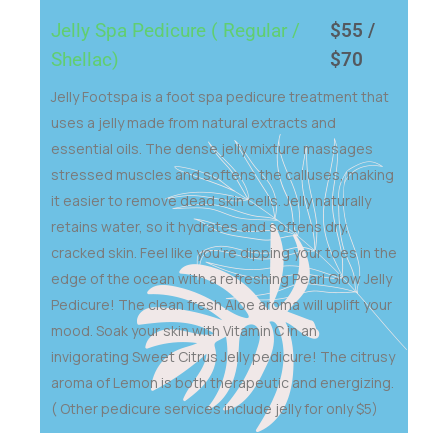
Jelly Spa Pedicure ( Regular /
$55 /
Shellac)
$70
Jelly Footspa is a foot spa pedicure treatment that
uses a jelly made from natural extracts and
essential oils. The dense jelly mixture massages
stressed muscles and softens the calluses, making
it easier to remove dead skin cells. Jelly naturally
retains water, so it hydrates and softens dry,
cracked skin. Feel like you’re dipping your toes in the
edge of the ocean with a refreshing Pearl Glow Jelly
Pedicure! The clean fresh Aloe aroma will uplift your
mood. Soak your skin with Vitamin C in an
invigorating Sweet Citrus Jelly pedicure! The citrusy
aroma of Lemon is both therapeutic and energizing.
( Other pedicure services include jelly for only $5)