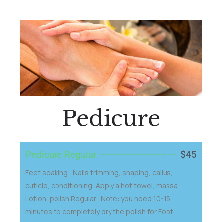
Pedicure
Pedicure Regular
$45
Feet soaking , Nails trimming, shaping, callus,
cuticle, conditioning, Apply a hot towel, massa
Lotion, polish Regular . Note: you need 10-15
minutes to completely dry the polish for Foot