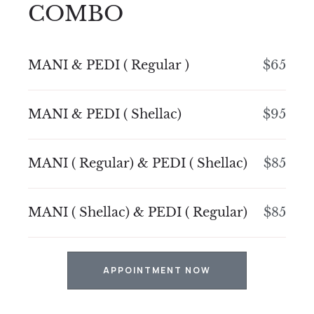
COMBO
MANI & PEDI ( Regular )
$65
MANI & PEDI ( Shellac)
$95
MANI ( Regular) & PEDI ( Shellac)
$85
MANI ( Shellac) & PEDI ( Regular)
$85
APPOINTMENT NOW