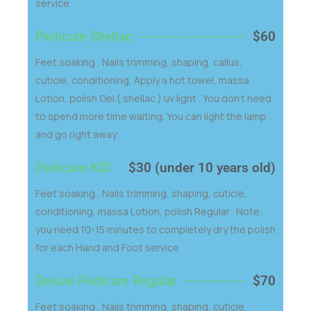
service
Pedicure Shellac
$60
Feet soaking , Nails trimming, shaping, callus,
cuticle, conditioning, Apply a hot towel, massa
Lotion, polish Gel ( shellac ) uv light . You don't need
to spend more time waiting. You can light the lamp
and go right away
Pedicure KID
$30 (under 10 years old)
Feet soaking , Nails trimming, shaping, cuticle,
conditioning, massa Lotion, polish Regular . Note:
you need 10-15 minutes to completely dry the polish
for each Hand and Foot service
Deluxe Pedicure Regular
$70
Feet soaking , Nails trimming, shaping, cuticle,