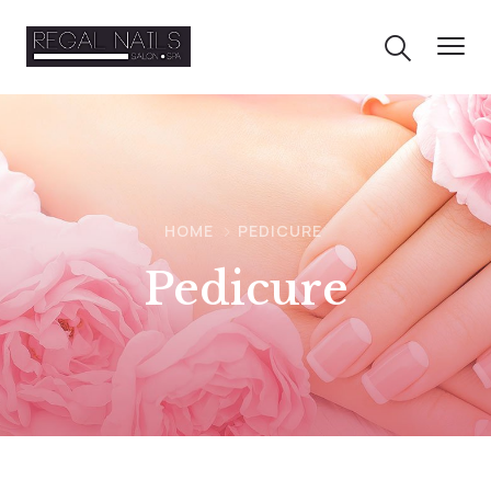
HOME
PEDICURE
Pedicure