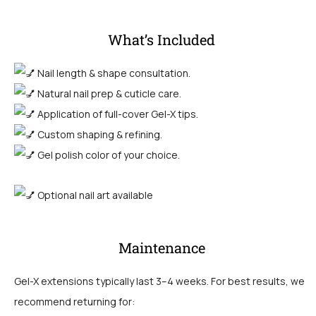
What’s Included
Nail length & shape consultation.
Natural nail prep & cuticle care.
Application of full-cover Gel-X tips.
Custom shaping & refining
.
Gel polish color of your choice.
Optional nail art available
Maintenance
Gel-X extensions typically last 3–4 weeks. For best results, we
recommend returning for: