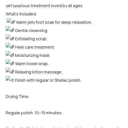
yet luxurious treatment loved by all ages.
What’s Included:
Warm jelly foot soak for deep relaxation.
Gentle cleansing.
Exfoliating scrub.
Heel care treatment.
Moisturizing mask.
Warm towel wrap.
Relaxing lotion massage.
Finish with regular or Shellac polish.
Drying Time:
Regular polish: 10–15 minutes.