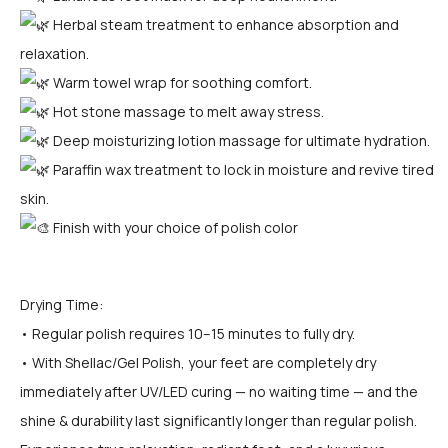
Herbal steam treatment to enhance absorption and
relaxation.
Warm towel wrap for soothing comfort.
Hot stone massage to melt away stress.
Deep moisturizing lotion massage for ultimate hydration.
Paraffin wax treatment to lock in moisture and revive tired
skin.
Finish with your choice of polish color
Drying Time:
• Regular polish requires 10–15 minutes to fully dry.
• With Shellac/Gel Polish, your feet are completely dry
immediately after UV/LED curing — no waiting time — and the
shine & durability last significantly longer than regular polish.