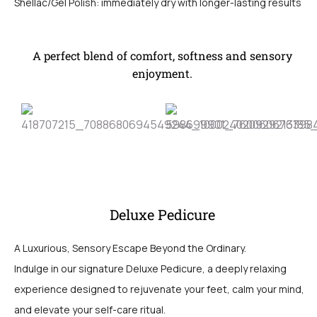
Shellac/Gel Polish: immediately dry with longer-lasting results
A perfect blend of comfort, softness and sensory
enjoyment.
Deluxe Pedicure
A Luxurious, Sensory Escape Beyond the Ordinary.
Indulge in our signature Deluxe Pedicure, a deeply relaxing
experience designed to rejuvenate your feet, calm your mind,
and elevate your self-care ritual.