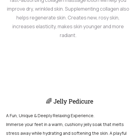
improve dry, wrinkled skin. Supplementing collagen also
helps regenerate skin. Creates new, rosy skin,
increases elasticity, makes skin younger and more
radiant.
🌈 Jelly Pedicure
A Fun, Unique & Deeply Relaxing Experience.
Immerse your feet in a warm, cushiony jelly soak that melts
stress away while hydrating and softening the skin. A playful