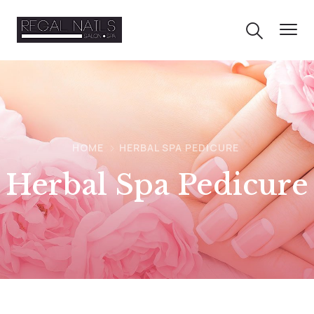
HOME
HERBAL SPA PEDICURE
Herbal Spa Pedicure