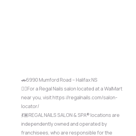
🚗6990 Mumford Road – Halifax NS
🚶‍♀️For a Regal Nails salon located at a WalMart
near you, visit https://regalnails.com/salon-
locator/
💃🏽REGAL NAILS SALON & SPA® locations are
independently owned and operated by
franchisees, who are responsible for the