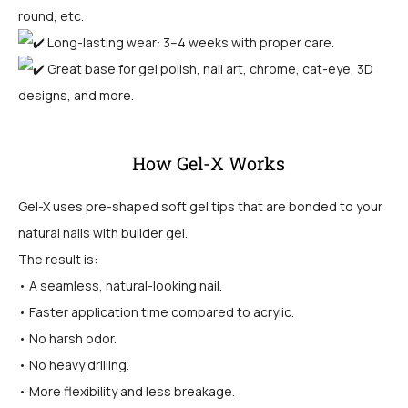
round, etc.
Long-lasting wear: 3–4 weeks with proper care.
Great base for gel polish, nail art, chrome, cat-eye, 3D
designs, and more.
How Gel-X Works
Gel-X uses pre-shaped soft gel tips that are bonded to your
natural nails with builder gel.
The result is:
• A seamless, natural-looking nail.
• Faster application time compared to acrylic.
• No harsh odor.
• No heavy drilling.
• More flexibility and less breakage.