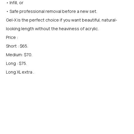
• Infill, or
• Safe professional removal before a new set.
Gel-X is the perfect choice if you want beautiful, natural-
looking length without the heaviness of acrylic.
Price :
Short : $65.
Medium: $70.
Long : $75.
Long XL extra .