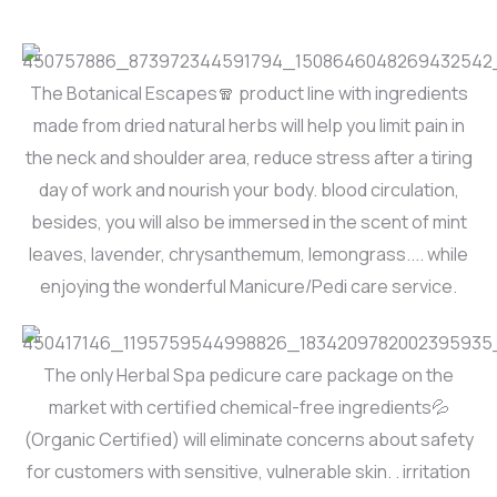
The Botanical Escapes🧣 product line with ingredients
made from dried natural herbs will help you limit pain in
the neck and shoulder area, reduce stress after a tiring
day of work and nourish your body. blood circulation,
besides, you will also be immersed in the scent of mint
leaves, lavender, chrysanthemum, lemongrass.... while
enjoying the wonderful Manicure/Pedi care service.
The only Herbal Spa pedicure care package on the
market with certified chemical-free ingredients💦
(Organic Certified) will eliminate concerns about safety
for customers with sensitive, vulnerable skin. . irritation