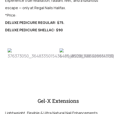
Experience true relaxation, radiant feet, and a luxurious
escape — only at Regal Nails Halifax.
*Price:
DELUXE PEDICURE REGULAR: $75.
DELUXE PEDICURE SHELLAC: $90
Gel-X Extensions
Lightweight, Flexible & Ultra Natural Nail Enhancements.