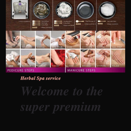
𝑯𝒆𝒓𝒃𝒂𝒍 𝑺𝒑𝒂 𝒔𝒆𝒓𝒗𝒊𝒄𝒆
𝑾𝒆𝒍𝒄𝒐𝒎𝒆 𝒕𝒐 𝒕𝒉𝒆
𝒔𝒖𝒑𝒆𝒓 𝒑𝒓𝒆𝒎𝒊𝒖𝒎