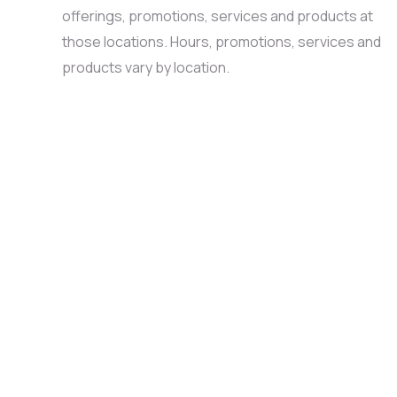
offerings, promotions, services and products at
those locations. Hours, promotions, services and
products vary by location.