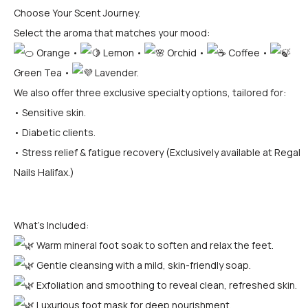
Choose Your Scent Journey.
Select the aroma that matches your mood:
Orange •
Lemon •
Orchid •
Coffee •
Green Tea •
Lavender.
We also offer three exclusive specialty options, tailored for:
• Sensitive skin.
• Diabetic clients.
• Stress relief & fatigue recovery (Exclusively available at Regal
Nails Halifax.)
What’s Included:
Warm mineral foot soak to soften and relax the feet.
Gentle cleansing with a mild, skin-friendly soap.
Exfoliation and smoothing to reveal clean, refreshed skin.
Luxurious foot mask for deep nourishment.