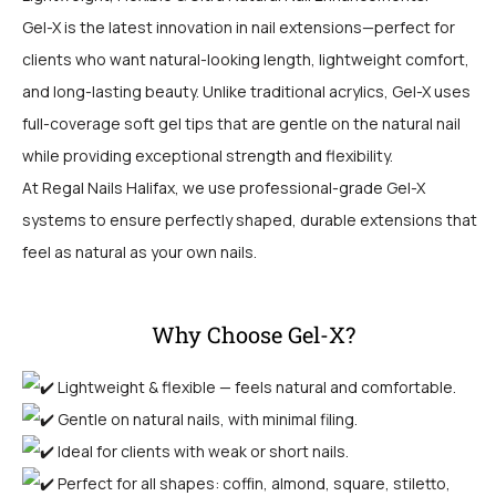
Gel-X is the latest innovation in nail extensions—perfect for
clients who want natural-looking length, lightweight comfort,
and long-lasting beauty. Unlike traditional acrylics, Gel-X uses
full-coverage soft gel tips that are gentle on the natural nail
while providing exceptional strength and flexibility.
At Regal Nails Halifax, we use professional-grade Gel-X
systems to ensure perfectly shaped, durable extensions that
feel as natural as your own nails.
Why Choose Gel-X?
Lightweight & flexible — feels natural and comfortable.
Gentle on natural nails, with minimal filing.
Ideal for clients with weak or short nails.
Perfect for all shapes: coffin, almond, square, stiletto,