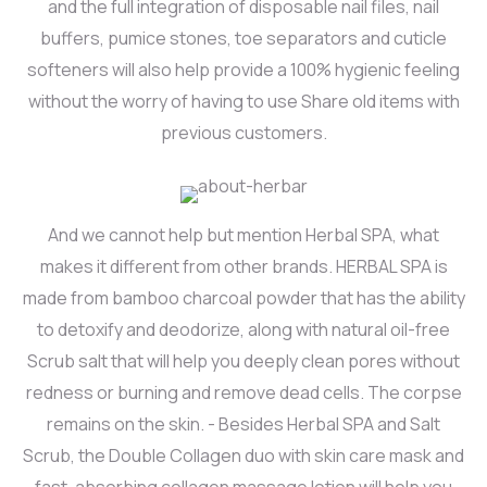
and the full integration of disposable nail files, nail
buffers, pumice stones, toe separators and cuticle
softeners will also help provide a 100% hygienic feeling
without the worry of having to use Share old items with
previous customers.
And we cannot help but mention Herbal SPA, what
makes it different from other brands. HERBAL SPA is
made from bamboo charcoal powder that has the ability
to detoxify and deodorize, along with natural oil-free
Scrub salt that will help you deeply clean pores without
redness or burning and remove dead cells. The corpse
remains on the skin. - Besides Herbal SPA and Salt
Scrub, the Double Collagen duo with skin care mask and
fast-absorbing collagen massage lotion will help you