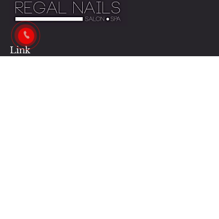
Link
Contact Us
Our News
Our Services
Privacy Policy
Business Hours:
Monday - Saturday : 9AM - 7PM
Sunday : 12PM - 5PM
Contacts Us:
regalnailshalifax@gmail.com