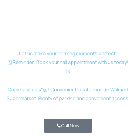
Let us make your relaxing moments perfect.
🗓️ Reminder: Book your nail appointment with us today!
🗓️
Come visit us 💅🏼! Convenient location inside Walmart
Supermarket. Plenty of parking and convenient access.
Call Now