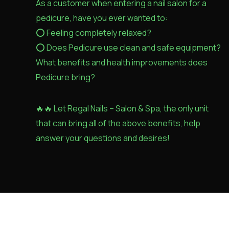
As a customer when entering a nail salon for a
pedicure, have you ever wanted to:
⭕️ Feeling completely relaxed?
⭕️ Does Pedicure use clean and safe equipment?
What benefits and health improvements does
Pedicure bring?
🔥🔥 Let Regal Nails – Salon & Spa, the only unit
that can bring all of the above benefits, help
answer your questions and desires!