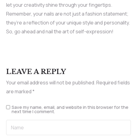
let your creativity shine through your fingertips.
Remember, your nails are not just a fashion statement;
they’re a reflection of your unique style and personality.
So, go ahead and nail the art of self-expression!
LEAVE A REPLY
Your email address will not be published.
Required fields
are marked
*
Save my name, email, and website in this browser for the
next time I comment.