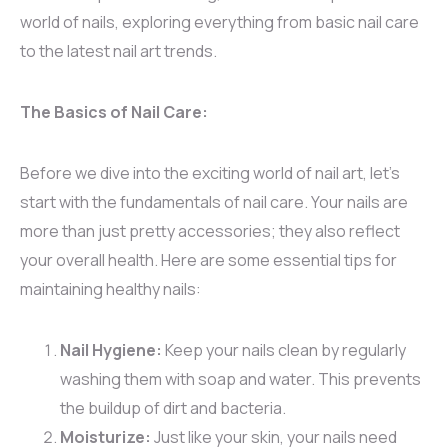
world of nails, exploring everything from basic nail care
to the latest nail art trends.
The Basics of Nail Care:
Before we dive into the exciting world of nail art, let’s
start with the fundamentals of nail care. Your nails are
more than just pretty accessories; they also reflect
your overall health. Here are some essential tips for
maintaining healthy nails:
Nail Hygiene:
Keep your nails clean by regularly
washing them with soap and water. This prevents
the buildup of dirt and bacteria.
Moisturize:
Just like your skin, your nails need