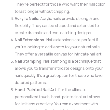
They’re perfect for those who want their nail color
to last longer without chipping.
Acrylic Nails:
Acrylic nails provide strength and
flexibility. They can be shaped and extended to
create dramatic and eye-catching designs.
Nail Extensions:
Nail extensions are perfect if
you’re looking to add length to your natural nails.
They offer a versatile canvas for intricate nail art.
Nail Stamping:
Nail stamping is a technique that
allows you to transfer intricate designs onto your
nails quickly. It’s a great option for those who love
detailed patterns.
Hand-Painted Nail Art:
For the ultimate
personalized touch, hand-painted nail art allows
for limitless creativity. You can experiment with