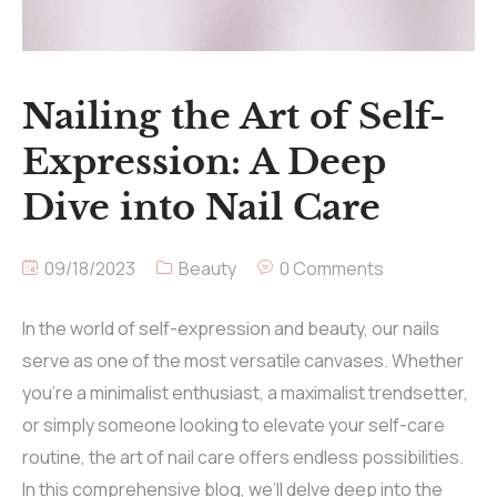
Nailing the Art of Self-
Expression: A Deep
Dive into Nail Care
09/18/2023
Beauty
0 Comments
In the world of self-expression and beauty, our nails
serve as one of the most versatile canvases. Whether
you’re a minimalist enthusiast, a maximalist trendsetter,
or simply someone looking to elevate your self-care
routine, the art of nail care offers endless possibilities.
In this comprehensive blog, we’ll delve deep into the