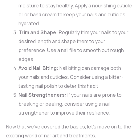
moisture to stay healthy. Apply a nourishing cuticle
oil or hand cream to keep your nails and cuticles
hydrated.
Trim and Shape:
Regularly trim your nails to your
desired length and shape them to your
preference. Use a nail file to smooth out rough
edges.
Avoid Nail Biting:
Nail biting can damage both
your nails and cuticles. Consider using a bitter-
tasting nail polish to deter this habit.
Nail Strengtheners:
If your nails are prone to
breaking or peeling, consider using a nail
strengthener to improve their resilience.
Now that we’ve covered the basics, let’s move on to the
exciting world of nail art and treatments.