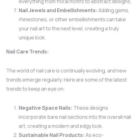
everything from floral motifs to abstract designs.
Nail Jewels and Embellishments:
Adding gems,
rhinestones, or other embellishments can take
your nail art to the next level, creating a truly
unique look.
Nail Care Trends:
The world of nail care is continually evolving, and new
trends emerge regularly. Here are some of the latest
trends to keep an eye on:
Negative Space Nails:
These designs
incorporate bare nail sections into the overall nail
art, creating a modern and edgy look.
Sustainable Nail Products:
As eco-