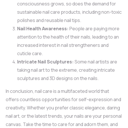
consciousness grows, so does the demand for
sustainable nail care products, including non-toxic
polishes and reusable nail tips.
Nail Health Awareness:
People are paying more
attention to the health of their nails, leading to an
increased interest in nail strengtheners and
cuticle care.
Intricate Nail Sculptures:
Some nail artists are
taking nail art to the extreme, creating intricate
sculptures and 3D designs on the nails.
In conclusion, nail care is a multifaceted world that
offers countless opportunities for self-expression and
creativity. Whether you prefer classic elegance, daring
nail art, or the latest trends, your nails are your personal
canvas. Take the time to care for and adorn them, and