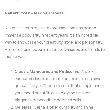
Nail Art: Your Personal Canvas:
Nail art is a form of self-expression that has gained
immense popularity in recent years. It’s an incredible
way to showcase your creativity, style, and personality.
Here are some popular nail art techniques and trends to
inspire you:
Classic Manicures and Pedicures:
A well-
executed classic manicure or pedicure can never
go out of style. Choose a color that complements
your mood or outfit, and enjoy the timeless
elegance of beautifully polished nails.
Gel Nails:
Gel nails offer durability and shine.