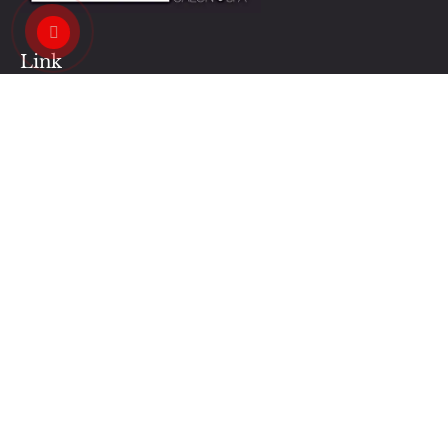
Link
Contact Us
Our News
Our Services
Privacy Policy
Business Hours:
Monday - Saturday : 9AM - 7PM
Sunday : 12PM - 5PM
Contacts Us:
regalnailshalifax@gmail.com
+1 (902) 455-6386